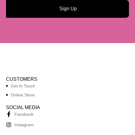
Sign Up
CUSTOMERS
Get In Touch
Online Store
SOCIAL MEDIA
Facebook
Instagram