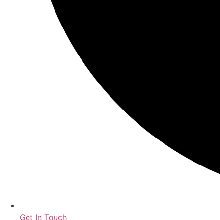
Get In Touch