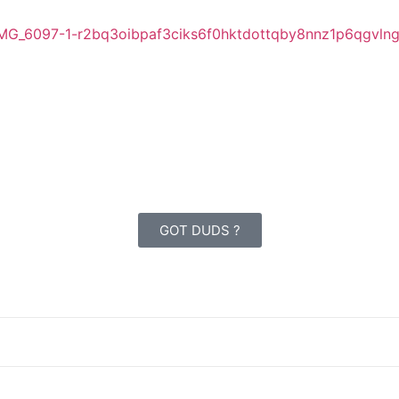
GOT DUDS ?