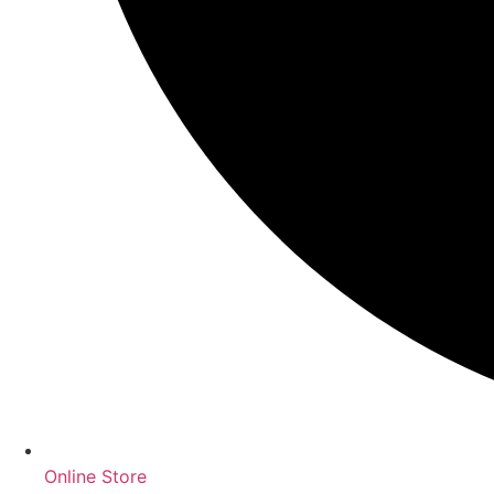
Online Store