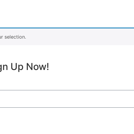
 selection.
ign Up Now!