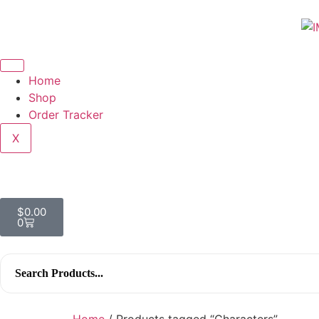
Home
Shop
Order Tracker
X
$
0.00
0
Search
for:
Home
/ Products tagged “Characters”