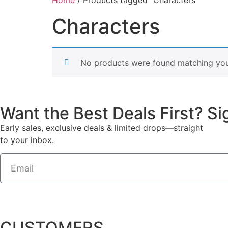
Characters
No products were found matching your
Want the Best Deals First? S
Early sales, exclusive deals & limited drops—straight
to your inbox.
CUSTOMERS