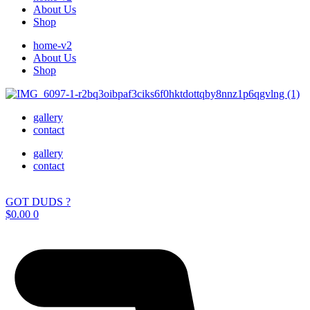
About Us
Shop
home-v2
About Us
Shop
gallery
contact
gallery
contact
GOT DUDS ?
$
0.00
0