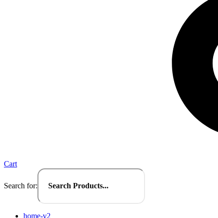
Cart
Search for:
home-v2