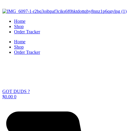
Skip
to
content
Home
Shop
Order Tracker
Home
Shop
Order Tracker
GOT DUDS ?
$
0.00
0