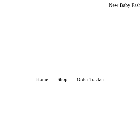
New Baby Fashion Arriv
Home
Shop
Order Tracker