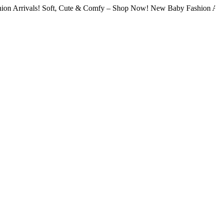
als! Soft, Cute & Comfy – Shop Now! New Baby Fashion Arrivals! S