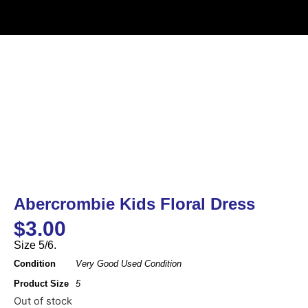
Abercrombie Kids Floral Dress
$
3.00
Size 5/6.
Condition
Very Good Used Condition
Product Size
5
Out of stock