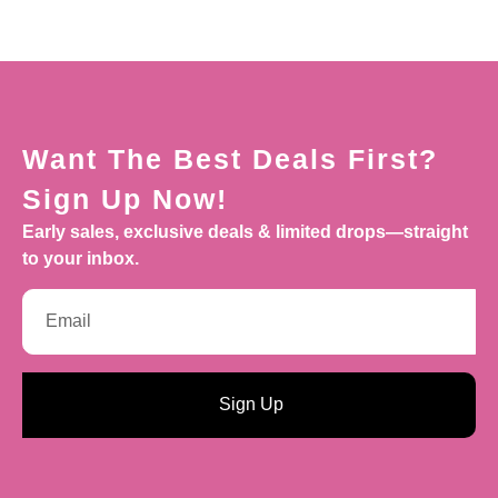
Want The Best Deals First?
Sign Up Now!
Early sales, exclusive deals & limited drops—straight
to your inbox.
Sign Up