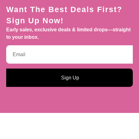
Want The Best Deals First?
Sign Up Now!
Early sales, exclusive deals & limited drops—straight
to your inbox.
Sign Up