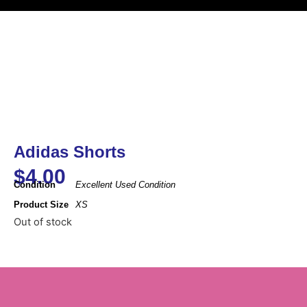
Adidas Shorts
$
4.00
Condition
Excellent Used Condition
Product Size
XS
Out of stock