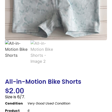
All-in-Motion Bike Shorts
$
2.00
Size is 6/7.
Condition
Very Good Used Condition
Product
6