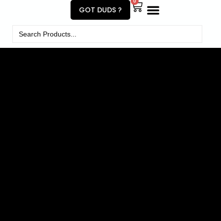
0
GOT DUDS ?
Search
for: