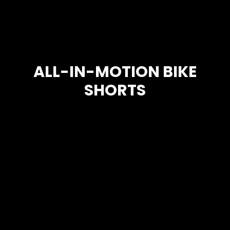
ALL-IN-MOTION BIKE
SHORTS