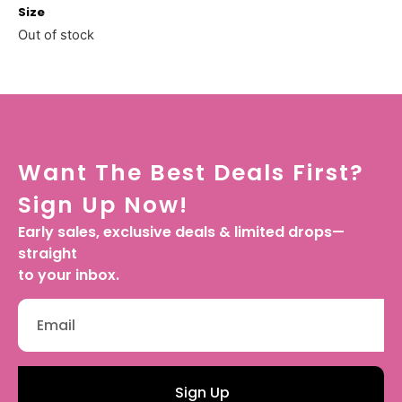
Size
Out of stock
Want The Best Deals First?
Sign Up Now!
Early sales, exclusive deals & limited drops—
straight
to your inbox.
Sign Up