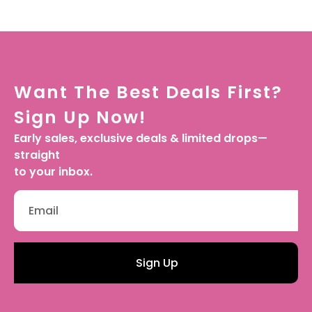
Want The Best Deals First?
Sign Up Now!
Early sales, exclusive deals & limited drops—
straight
to your inbox.
Sign Up