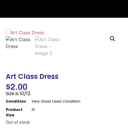
Art Class Dress
$
2.00
Size is 10/12.
Condition
Very Good Used Condition
Product
10
Size
Out of stock