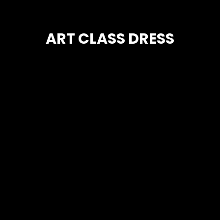
ART CLASS DRESS