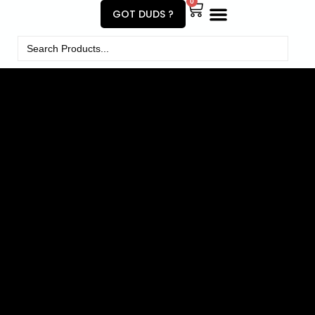
0
GOT DUDS ?
Search
for: