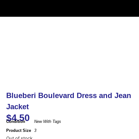
Blueberi Boulevard Dress and Jean
Jacket
$
4.50
Condition
New With Tags
Product Size
3
Out of stock