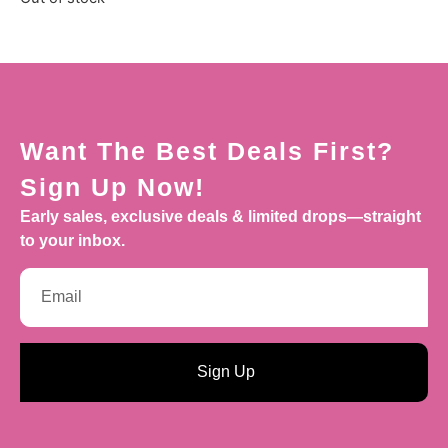
Want The Best Deals First?
Sign Up Now!
Early sales, exclusive deals & limited drops—straight
to your inbox.
Sign Up