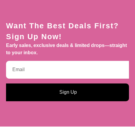
Want The Best Deals First?
Sign Up Now!
Early sales, exclusive deals & limited drops—straight
to your inbox.
Sign Up