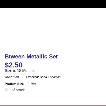
Btween Metallic Set
$
2.50
Size is 18 Months.
Condition
Excellent Used Condition
Product Size
12-18m
Out of stock