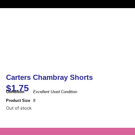
Carters Chambray Shorts
$
1.75
Condition
Excellent Used Condition
Product Size
8
Out of stock