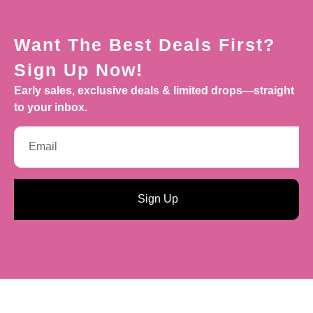
Want The Best Deals First?
Sign Up Now!
Early sales, exclusive deals & limited drops—straight
to your inbox.
Sign Up