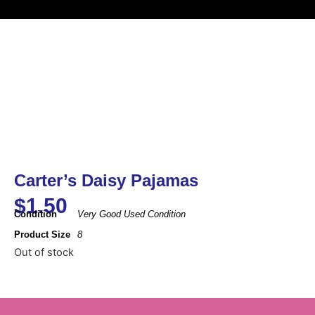
Carter’s Daisy Pajamas
$
1.50
Condition
Very Good Used Condition
Product Size
8
Out of stock