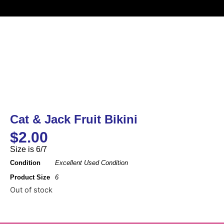
Cat & Jack Fruit Bikini
$
2.00
Size is 6/7
Condition
Excellent Used Condition
Product Size
6
Out of stock