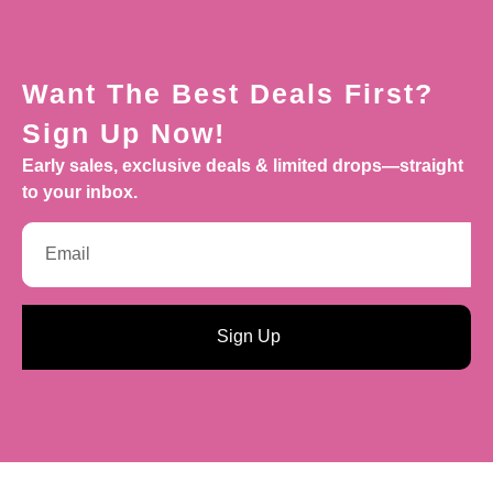
Want The Best Deals First?
Sign Up Now!
Early sales, exclusive deals & limited drops—straight
to your inbox.
Sign Up