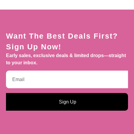
Want The Best Deals First?
Sign Up Now!
Early sales, exclusive deals & limited drops—straight
to your inbox.
Sign Up