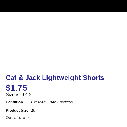
Cat & Jack Lightweight Shorts
$
1.75
Size is 10/12.
Condition
Excellent Used Condition
Product Size
10
Out of stock