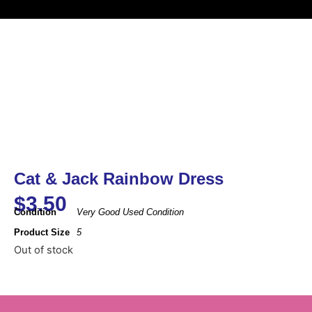
Cat & Jack Rainbow Dress
$
3.50
Condition
Very Good Used Condition
Product Size
5
Out of stock