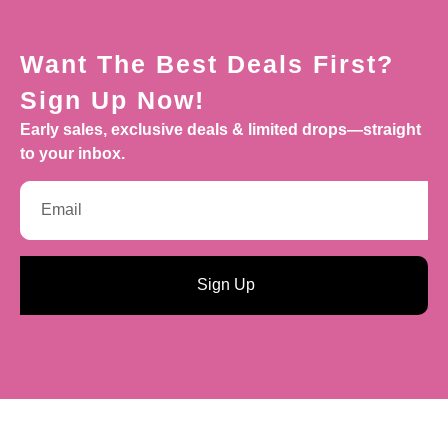
Want The Best Deals First?
Sign Up Now!
Early sales, exclusive deals & limited drops—straight
to your inbox.
Sign Up