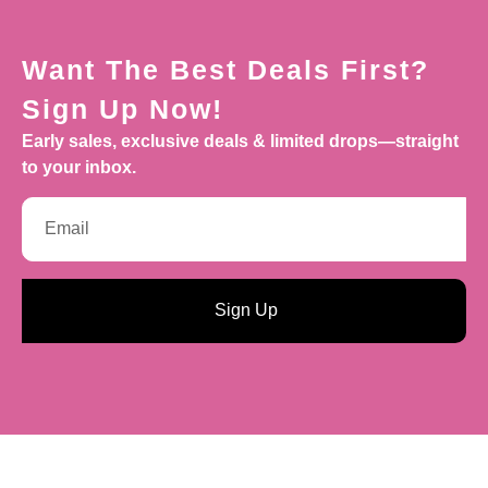
Want The Best Deals First?
Sign Up Now!
Early sales, exclusive deals & limited drops—straight
to your inbox.
Sign Up