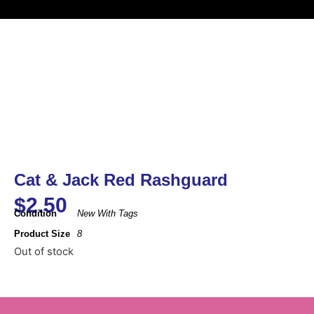
Cat & Jack Red Rashguard
$
2.50
Condition
New With Tags
Product Size
8
Out of stock