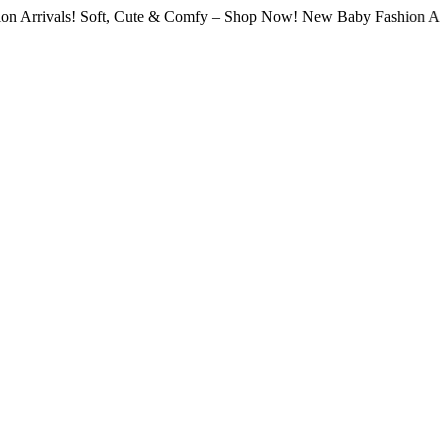
ls! Soft, Cute & Comfy – Shop Now! New Baby Fashion Arrivals! So