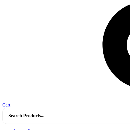
Cart
Search
for: