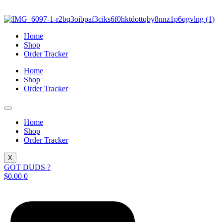
Skip
to
content
Home
Shop
Order Tracker
Home
Shop
Order Tracker
Home
Shop
Order Tracker
X
GOT DUDS ?
$
0.00
0