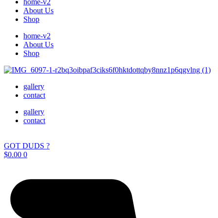
home-v2
About Us
Shop
home-v2
About Us
Shop
gallery
contact
gallery
contact
GOT DUDS ?
$
0.00
0