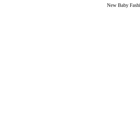
New Baby Fashion Arriva