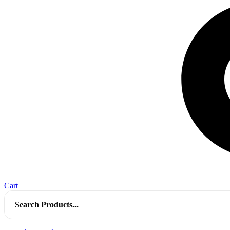
Cart
Search
for: