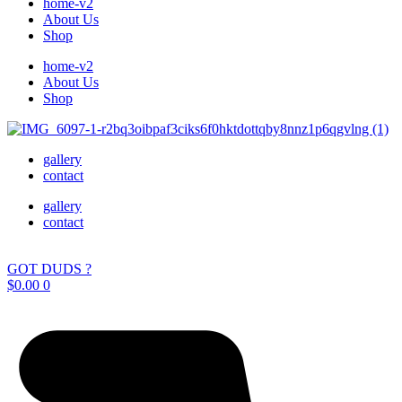
home-v2
About Us
Shop
home-v2
About Us
Shop
gallery
contact
gallery
contact
GOT DUDS ?
$
0.00
0