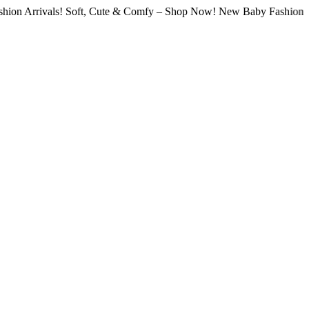
vals! Soft, Cute & Comfy – Shop Now! New Baby Fashion Arrivals!