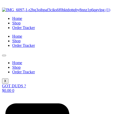
Skip
to
content
Home
Shop
Order Tracker
Home
Shop
Order Tracker
Home
Shop
Order Tracker
X
GOT DUDS ?
$
0.00
0