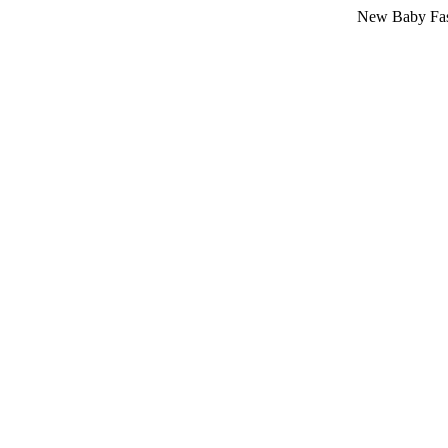
New Baby Fashion Arri