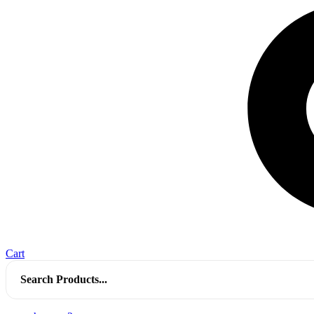
Cart
Search
for: