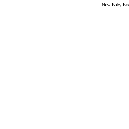
New Baby Fashion Arri