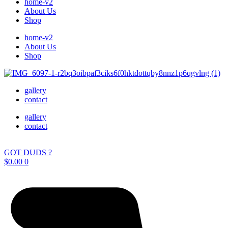
home-v2
About Us
Shop
home-v2
About Us
Shop
gallery
contact
gallery
contact
GOT DUDS ?
$
0.00
0