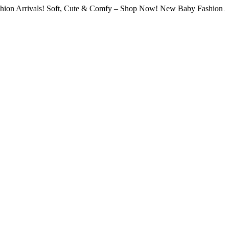
vals! Soft, Cute & Comfy – Shop Now! New Baby Fashion Arrivals! 