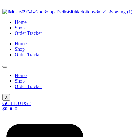
Skip
to
content
Home
Shop
Order Tracker
Home
Shop
Order Tracker
Home
Shop
Order Tracker
X
GOT DUDS ?
$
0.00
0