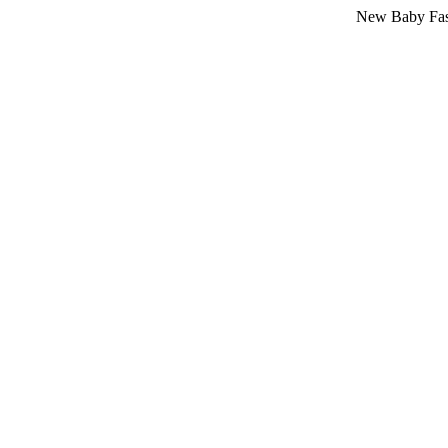
New Baby Fashion Ar