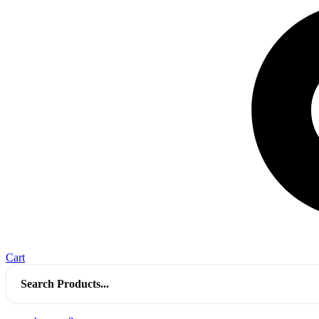
Cart
Search
for: