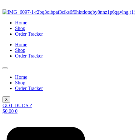
Skip
to
content
Home
Shop
Order Tracker
Home
Shop
Order Tracker
Home
Shop
Order Tracker
X
GOT DUDS ?
$
0.00
0