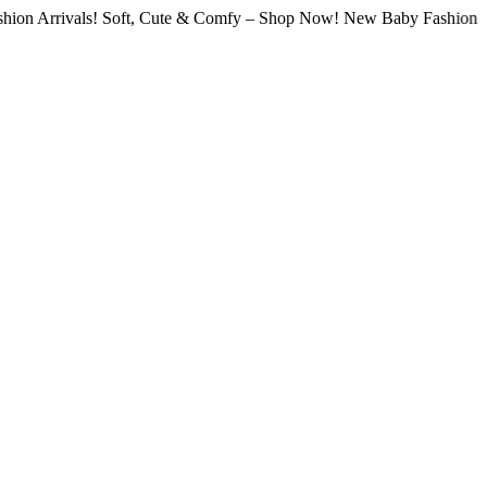
rivals! Soft, Cute & Comfy – Shop Now! New Baby Fashion Arrivals