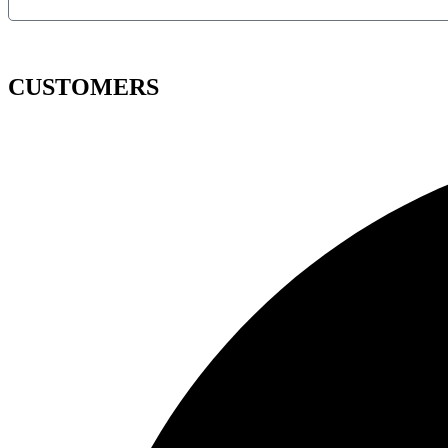
CUSTOMERS