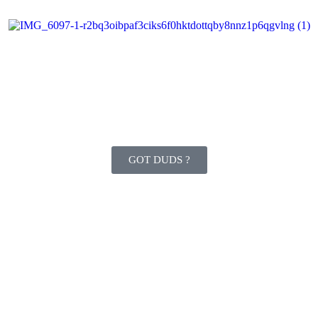
GOT DUDS ?