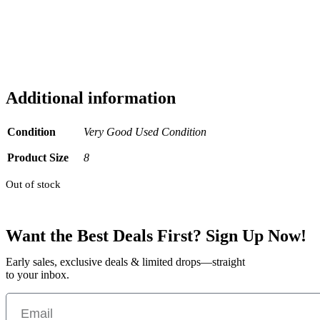
Additional information
Condition
Very Good Used Condition
Product Size
8
Out of stock
Want the Best Deals First? Sign Up Now!
Early sales, exclusive deals & limited drops—straight
to your inbox.