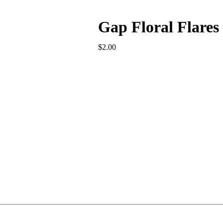
Gap Floral Flares
$
2.00