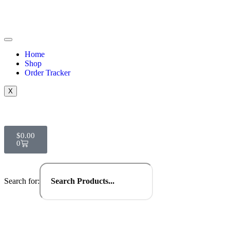
Home
Shop
Order Tracker
X
$
0.00
0
Search for: