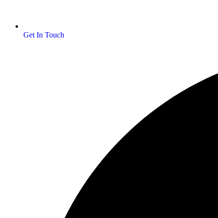
Get In Touch