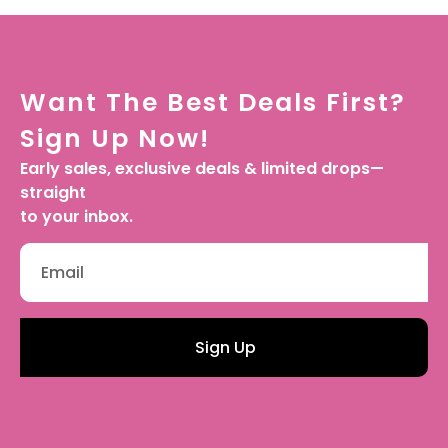
Want The Best Deals First?
Sign Up Now!
Early sales, exclusive deals & limited drops—
straight
to your inbox.
Sign Up