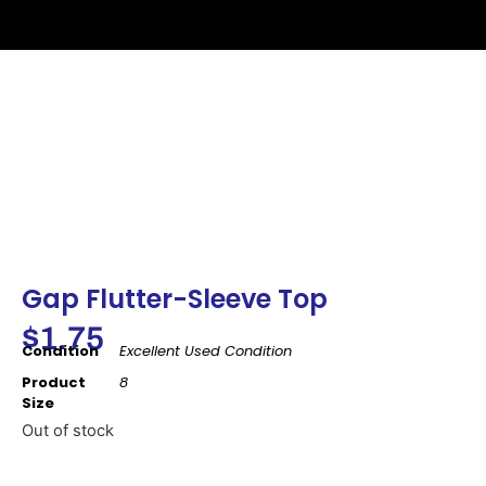
Gap Flutter-Sleeve Top
$
1.75
Condition
Excellent Used Condition
Product
8
Size
Out of stock