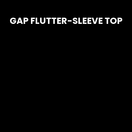
GAP FLUTTER-SLEEVE TOP