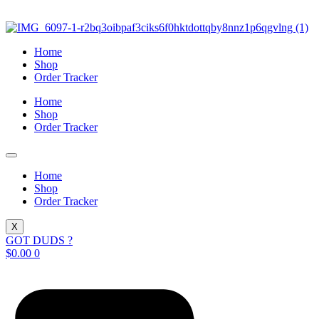
Skip
to
content
Home
Shop
Order Tracker
Home
Shop
Order Tracker
Home
Shop
Order Tracker
X
GOT DUDS ?
$
0.00
0