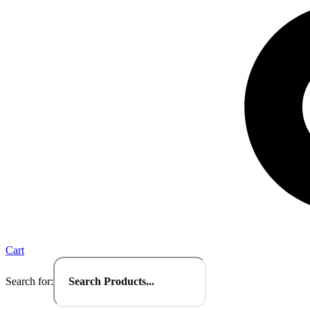
Cart
Search for: