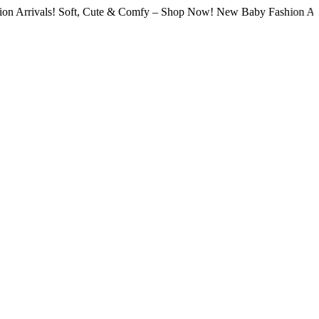
als! Soft, Cute & Comfy – Shop Now! New Baby Fashion Arrivals! S