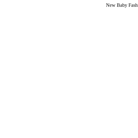
New Baby Fashion Arriv