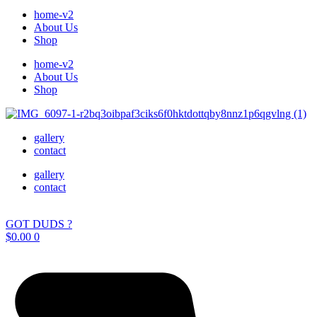
home-v2
About Us
Shop
home-v2
About Us
Shop
gallery
contact
gallery
contact
GOT DUDS ?
$
0.00
0