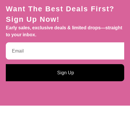
Want The Best Deals First?
Sign Up Now!
Early sales, exclusive deals & limited drops—straight
to your inbox.
Sign Up