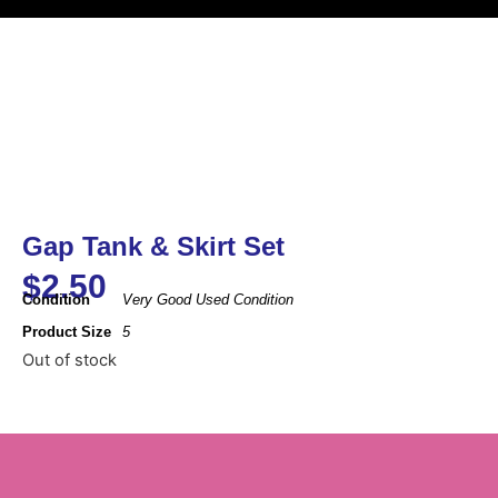
Gap Tank & Skirt Set
$
2.50
Condition
Very Good Used Condition
Product Size
5
Out of stock