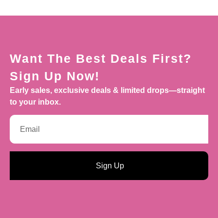
Want The Best Deals First?
Sign Up Now!
Early sales, exclusive deals & limited drops—straight
to your inbox.
Sign Up