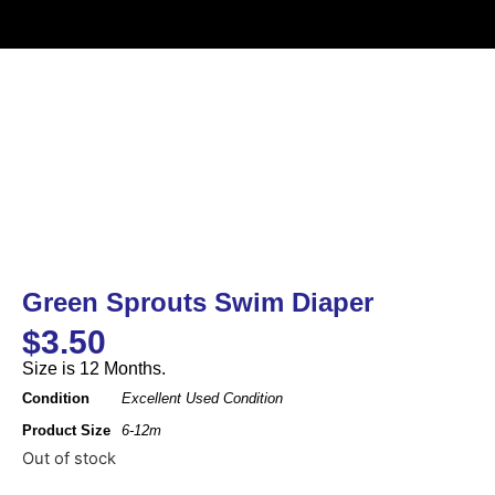
Green Sprouts Swim Diaper
$
3.50
Size is 12 Months.
Condition
Excellent Used Condition
Product Size
6-12m
Out of stock