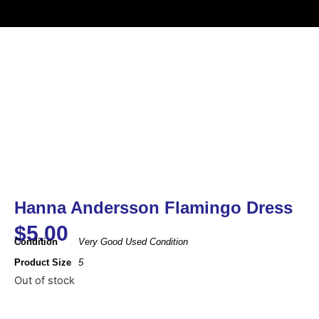
Hanna Andersson Flamingo Dress
$
5.00
Condition
Very Good Used Condition
Product Size
5
Out of stock