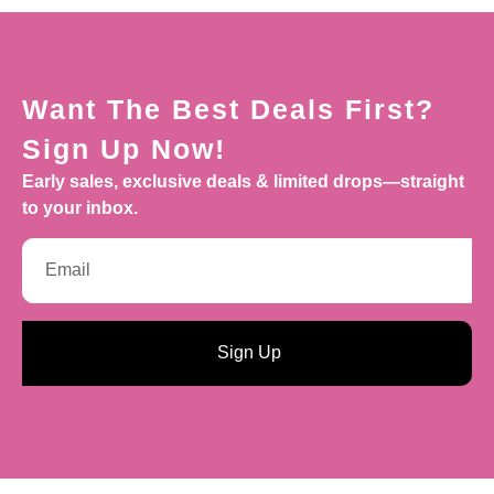
Want The Best Deals First?
Sign Up Now!
Early sales, exclusive deals & limited drops—straight
to your inbox.
Sign Up