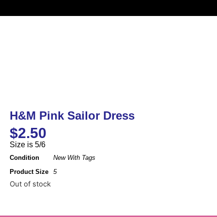
H&M Pink Sailor Dress
$
2.50
Size is 5/6
Condition
New With Tags
Product Size
5
Out of stock