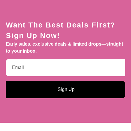
Want The Best Deals First?
Sign Up Now!
Early sales, exclusive deals & limited drops—straight
to your inbox.
Sign Up