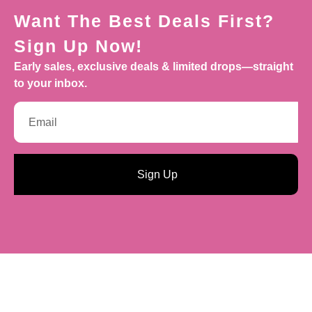
Want The Best Deals First?
Sign Up Now!
Early sales, exclusive deals & limited drops—straight
to your inbox.
Sign Up