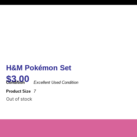
H&M Pokémon Set
$
3.00
Condition
Excellent Used Condition
Product Size
7
Out of stock