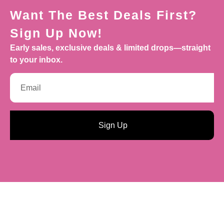
Want The Best Deals First?
Sign Up Now!
Early sales, exclusive deals & limited drops—straight
to your inbox.
Sign Up