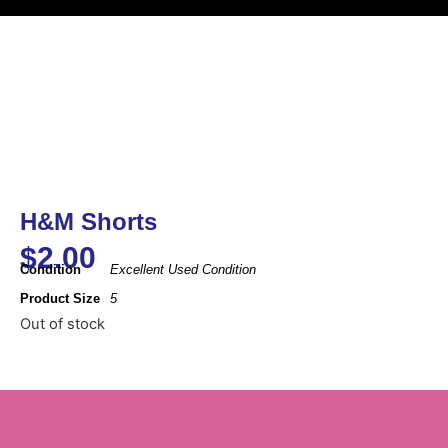
H&M Shorts
$
2.00
Condition
Excellent Used Condition
Product Size
5
Out of stock