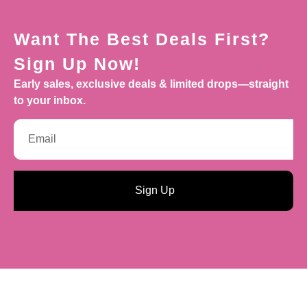
Want The Best Deals First?
Sign Up Now!
Early sales, exclusive deals & limited drops—straight
to your inbox.
Sign Up