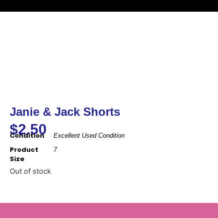
Janie & Jack Shorts
$
2.50
Condition
Excellent Used Condition
Product
7
Size
Out of stock