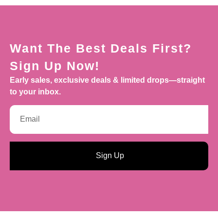
Want The Best Deals First?
Sign Up Now!
Early sales, exclusive deals & limited drops—straight
to your inbox.
Sign Up