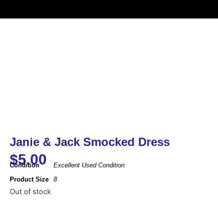
Janie & Jack Smocked Dress
$
5.00
Condition
Excellent Used Condition
Product Size
8
Out of stock