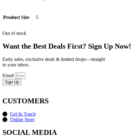
Product Size
5
Out of stock
Want the Best Deals First? Sign Up Now!
Early sales, exclusive deals & limited drops—straight
to your inbox.
Email
Sign Up
CUSTOMERS
Get In Touch
Online Store
SOCIAL MEDIA