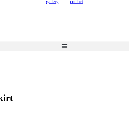
gallery
contact
kirt