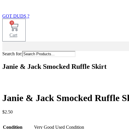
GOT DUDS ?
0
Cart
Search for:
Janie & Jack Smocked Ruffle Skirt
Janie & Jack Smocked Ruffle S
$
2.50
Condition
Very Good Used Condition