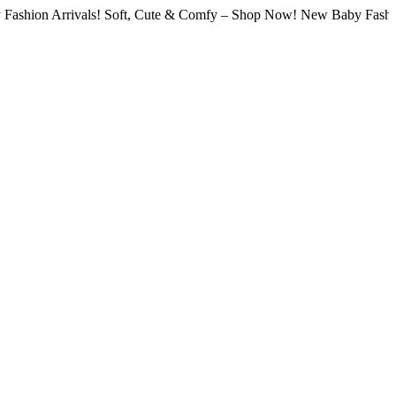
hion Arrivals! Soft, Cute & Comfy – Shop Now! New Baby Fashion A