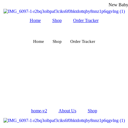
New Baby Fas
Home
Shop
Order Tracker
Home
Shop
Order Tracker
home-v2
About Us
Shop