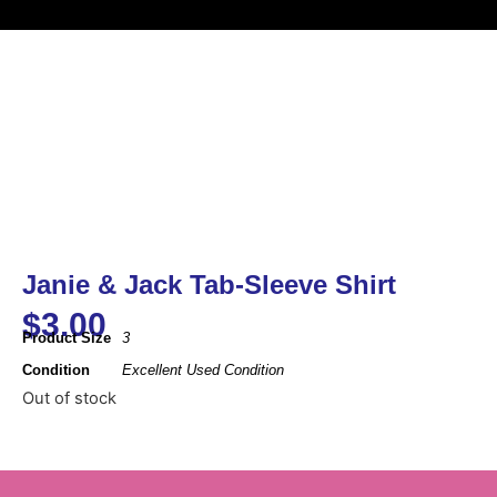
Janie & Jack Tab-Sleeve Shirt
$
3.00
Product Size
3
Condition
Excellent Used Condition
Out of stock