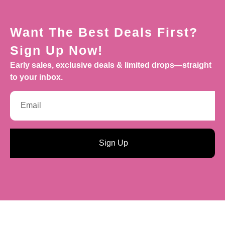
Want The Best Deals First?
Sign Up Now!
Early sales, exclusive deals & limited drops—straight
to your inbox.
Sign Up