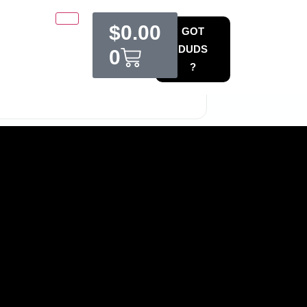
$
0.00
GOT
DUDS
0
?