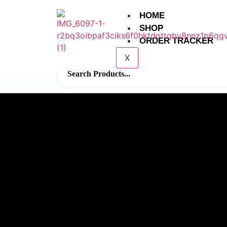
HOME
SHOP
ORDER TRACKER
X
Search
for: