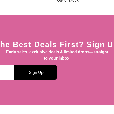
Out of stock
he Best Deals First? Sign 
Early sales, exclusive deals & limited drops—straight
to your inbox.
Sign Up