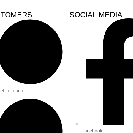
STOMERS
SOCIAL MEDIA
et In Touch
Facebook