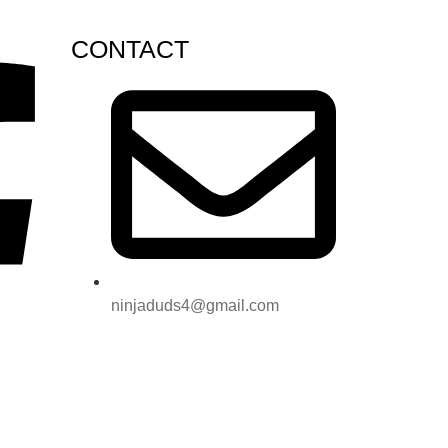
CONTACT
ninjaduds4@gmail.com