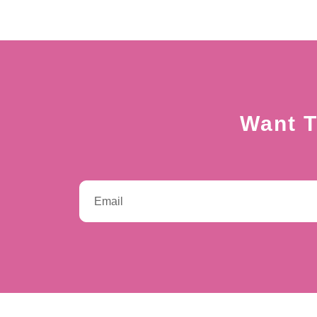
Want T