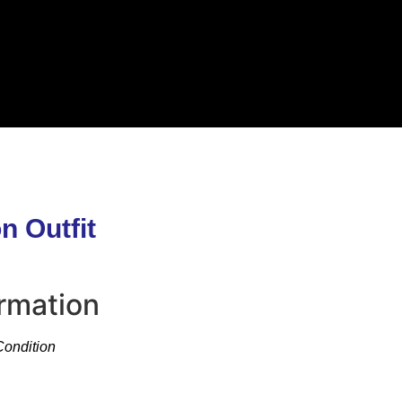
n Outfit
ormation
Condition