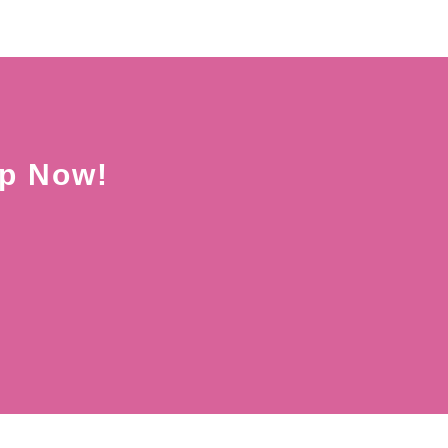
Up Now!