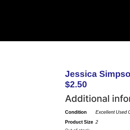
Jessica Simpso
$
2.50
Additional inf
Condition
Excellent Used 
Product Size
2