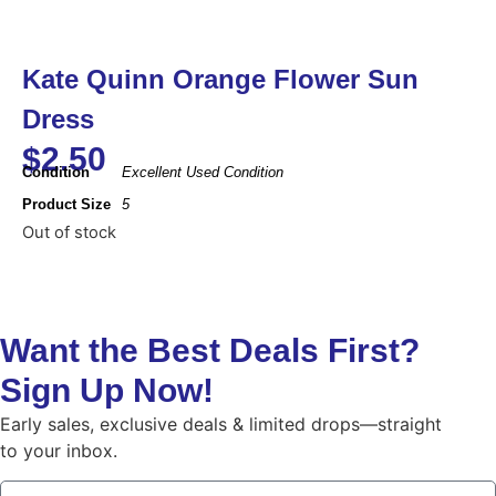
Kate Quinn Orange Flower Sun
Dress
$
2.50
Condition
Excellent Used Condition
Product Size
5
Out of stock
Want the Best Deals First?
Sign Up Now!
Early sales, exclusive deals & limited drops—straight
to your inbox.