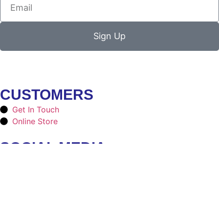
Sign Up
CUSTOMERS
Get In Touch
Online Store
SOCIAL MEDIA
Facebook
Instagram
CONTACT
ninjaduds4@gmail.com