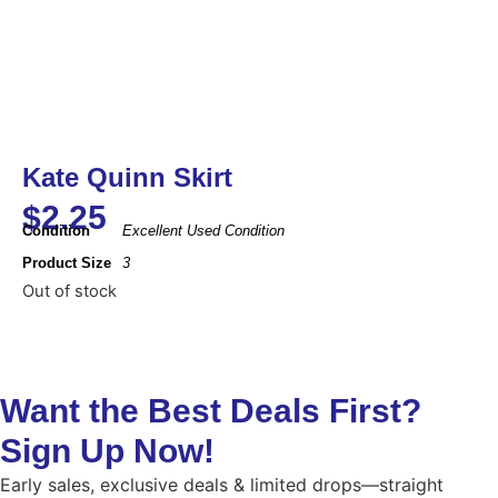
Kate Quinn Skirt
$
2.25
Condition
Excellent Used Condition
Product Size
3
Out of stock
Want the Best Deals First?
Sign Up Now!
Early sales, exclusive deals & limited drops—straight