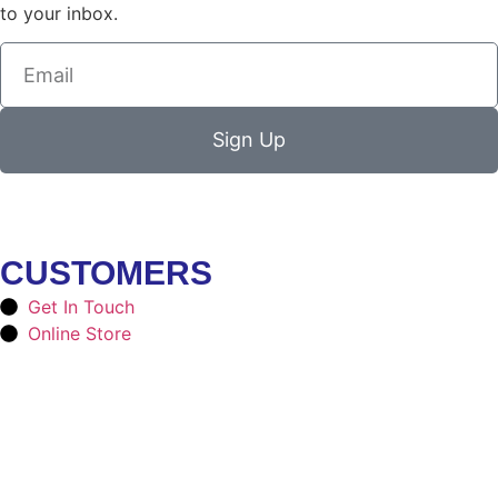
to your inbox.
Sign Up
CUSTOMERS
Get In Touch
Online Store
SOCIAL MEDIA
Facebook
Instagram