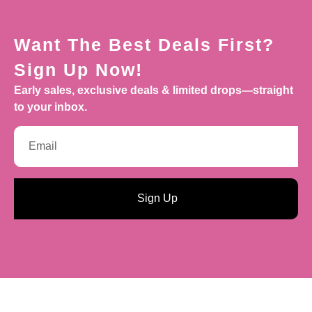
Want The Best Deals First?
Sign Up Now!
Early sales, exclusive deals & limited drops—straight
to your inbox.
Sign Up