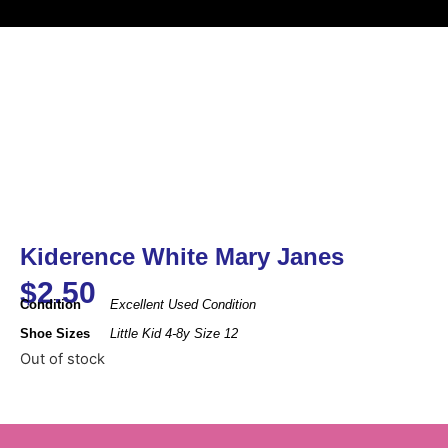
Kiderence White Mary Janes
$
2.50
Condition
Excellent Used Condition
Shoe Sizes
Little Kid 4-8y Size 12
Out of stock