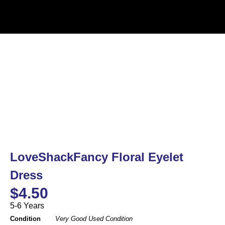
LoveShackFancy Floral Eyelet
Dress
$
4.50
5-6 Years
Condition
Very Good Used Condition