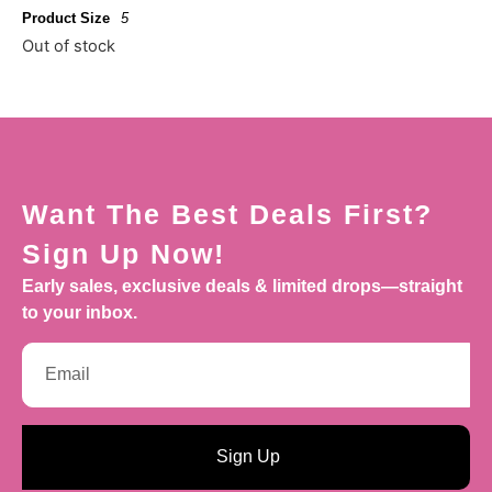
Product Size
5
Out of stock
Want The Best Deals First?
Sign Up Now!
Early sales, exclusive deals & limited drops—straight
to your inbox.
Sign Up