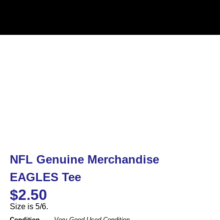
NFL Genuine Merchandise
EAGLES Tee
$
2.50
Size is 5/6.
Condition
Very Good Used Condition