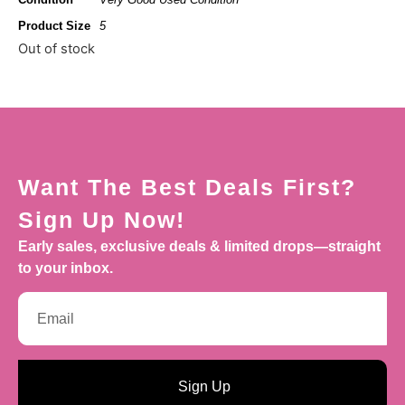
Product Size
5
Out of stock
Want The Best Deals First?
Sign Up Now!
Early sales, exclusive deals & limited drops—straight
to your inbox.
Sign Up