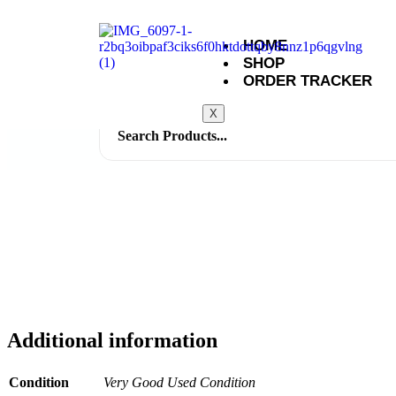
HOME
SHOP
ORDER TRACKER
X
Search
for:
Additional information
Condition
Very Good Used Condition