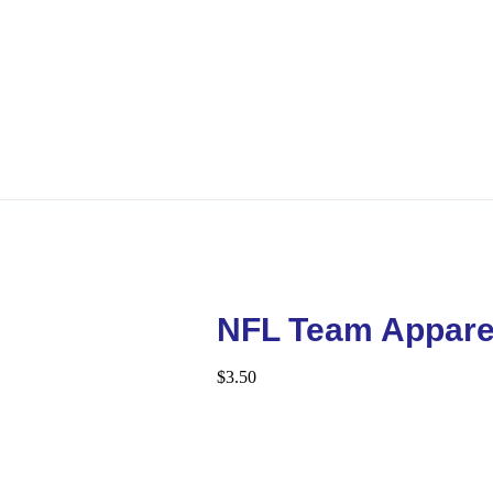
NFL Team Appare
$
3.50