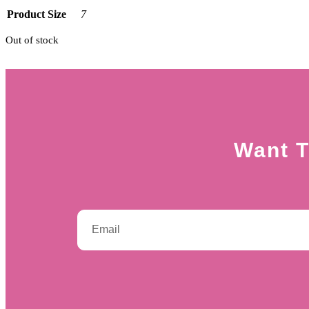
Product Size
7
Out of stock
Want T