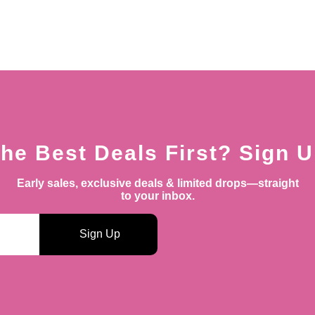
he Best Deals First? Sign 
Early sales, exclusive deals & limited drops—straight
to your inbox.
Sign Up