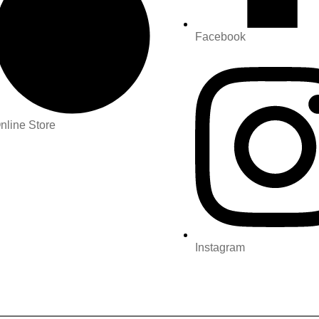
Facebook
nline Store
Instagram