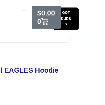
$
0.00
GOT
DUDS
0
?
l EAGLES Hoodie