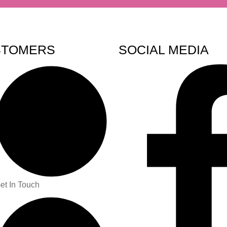
STOMERS
SOCIAL MEDIA
et In Touch