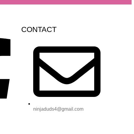
CONTACT
ninjaduds4@gmail.com