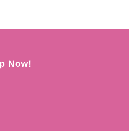
Up Now!