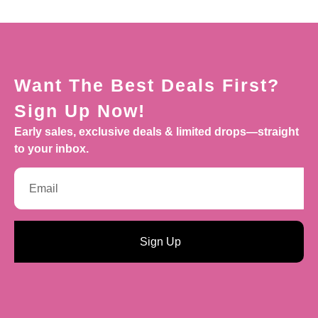
Want The Best Deals First?
Sign Up Now!
Early sales, exclusive deals & limited drops—straight
to your inbox.
Sign Up