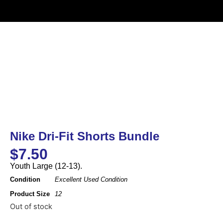
Nike Dri-Fit Shorts Bundle
$
7.50
Youth Large (12-13).
Condition
Excellent Used Condition
Product Size
12
Out of stock