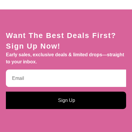
Want The Best Deals First?
Sign Up Now!
Early sales, exclusive deals & limited drops—straight
to your inbox.
Sign Up