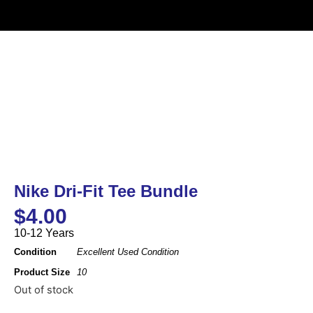
Nike Dri-Fit Tee Bundle
$
4.00
10-12 Years
Condition
Excellent Used Condition
Product Size
10
Out of stock