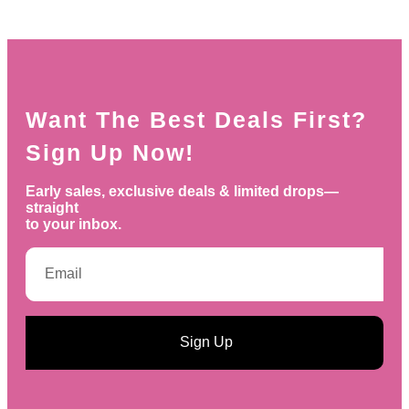
Want The Best Deals First?
Sign Up Now!
Early sales, exclusive deals & limited drops—
straight
to your inbox.
Sign Up