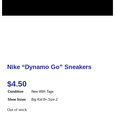
Nike “Dynamo Go” Sneakers
$
4.50
Condition
New With Tags
Shoe Sizes
Big Kid 8+ Size 2
Out of stock