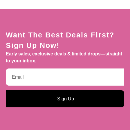
Want The Best Deals First?
Sign Up Now!
Early sales, exclusive deals & limited drops—straight
to your inbox.
Sign Up