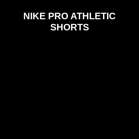
NIKE PRO ATHLETIC
SHORTS