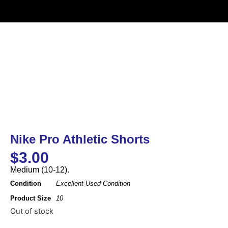
Nike Pro Athletic Shorts
$
3.00
Medium (10-12).
Condition
Excellent Used Condition
Product Size
10
Out of stock