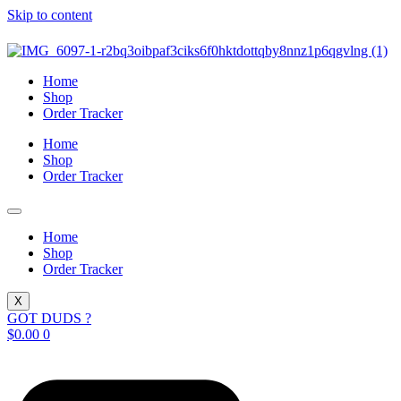
Skip to content
Home
Shop
Order Tracker
Home
Shop
Order Tracker
Home
Shop
Order Tracker
X
GOT DUDS ?
$
0.00
0