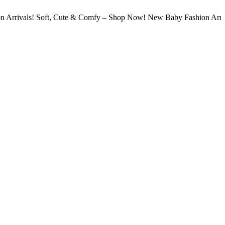
s! Soft, Cute & Comfy – Shop Now! New Baby Fashion Arrivals! Sof