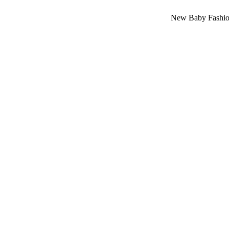
New Baby Fashion Arrival