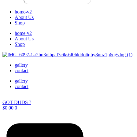
home-v2
About Us
Shop
home-v2
About Us
Shop
gallery
contact
gallery
contact
GOT DUDS ?
$
0.00
0