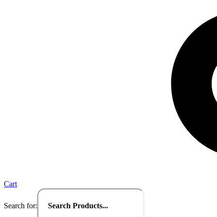
Cart
Search for: