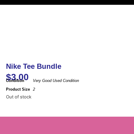
Nike Tee Bundle
$
3.00
Condition
Very Good Used Condition
Product Size
2
Out of stock