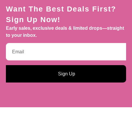
Want The Best Deals First?
Sign Up Now!
Early sales, exclusive deals & limited drops—straight
to your inbox.
Sign Up