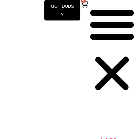
0
GOT DUDS
?