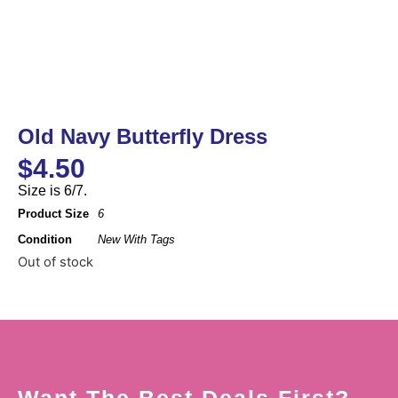
Old Navy Butterfly Dress
$
4.50
Size is 6/7.
Product Size
6
Condition
New With Tags
Out of stock