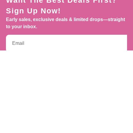
Want The Best Deals First?
Sign Up Now!
Early sales, exclusive deals & limited drops—straight
to your inbox.
Sign Up