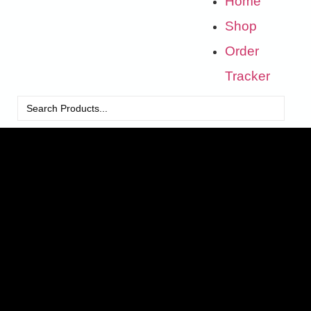
Home
Shop
Order
Tracker
Search
for: