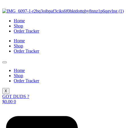
Skip
to
content
Home
Shop
Order Tracker
Home
Shop
Order Tracker
Home
Shop
Order Tracker
X
GOT DUDS ?
$
0.00
0