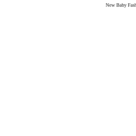
New Baby Fashion Arriv