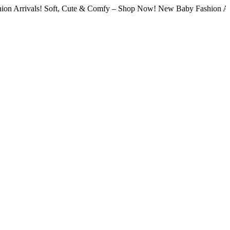
als! Soft, Cute & Comfy – Shop Now! New Baby Fashion Arrivals! S