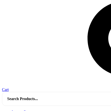
Cart
Search
for: