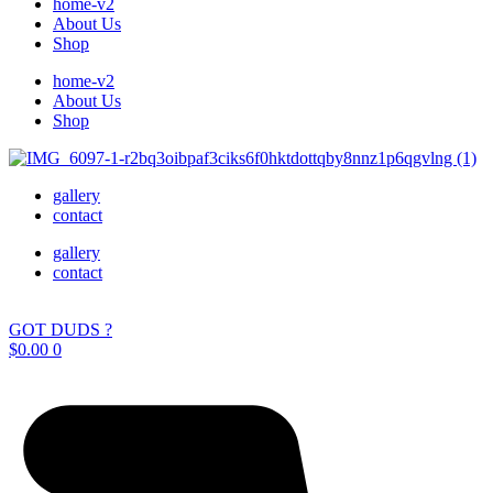
home-v2
About Us
Shop
home-v2
About Us
Shop
gallery
contact
gallery
contact
GOT DUDS ?
$
0.00
0