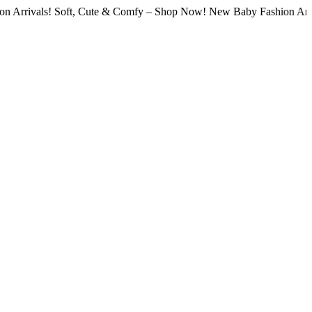
ls! Soft, Cute & Comfy – Shop Now! New Baby Fashion Arrivals! So