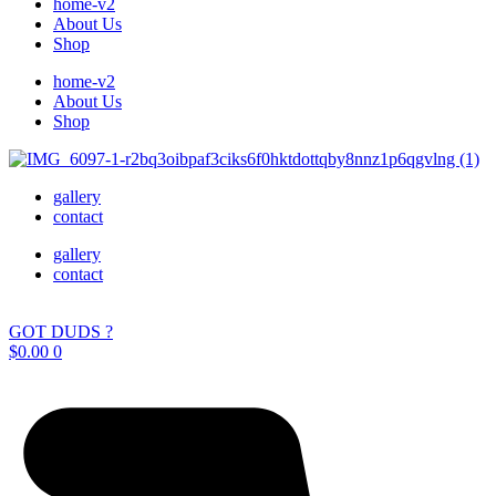
home-v2
About Us
Shop
home-v2
About Us
Shop
gallery
contact
gallery
contact
GOT DUDS ?
$
0.00
0