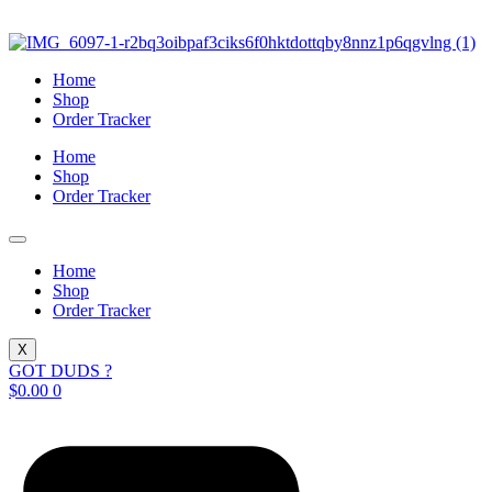
Skip
to
content
Home
Shop
Order Tracker
Home
Shop
Order Tracker
Home
Shop
Order Tracker
X
GOT DUDS ?
$
0.00
0