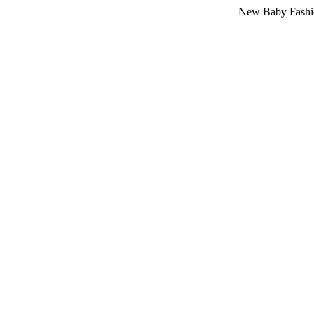
New Baby Fashion Arriva