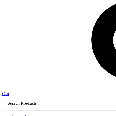
Cart
Search
for: