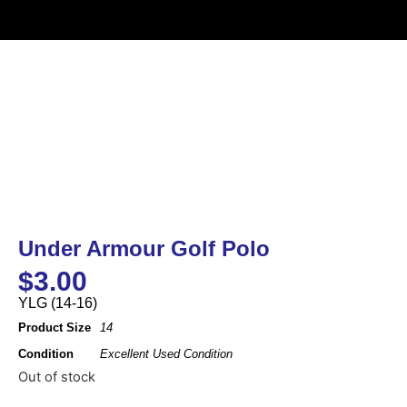
Under Armour Golf Polo
$
3.00
YLG (14-16)
Product Size
14
Condition
Excellent Used Condition
Out of stock