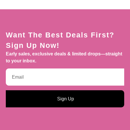
Want The Best Deals First?
Sign Up Now!
Early sales, exclusive deals & limited drops—straight
to your inbox.
Sign Up