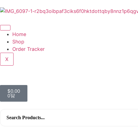
Home
Shop
Order Tracker
X
$
0.00
0
Search
for: