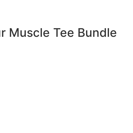
r Muscle Tee Bundle