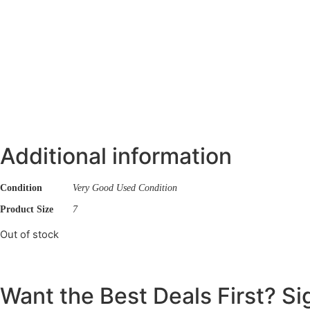
Additional information
Condition
Very Good Used Condition
Product Size
7
Out of stock
Want the Best Deals First? S