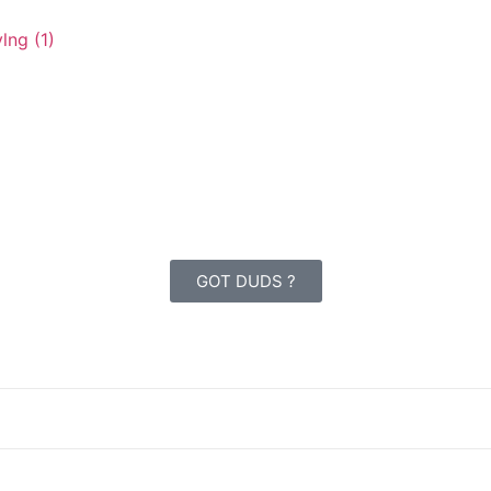
GOT DUDS ?