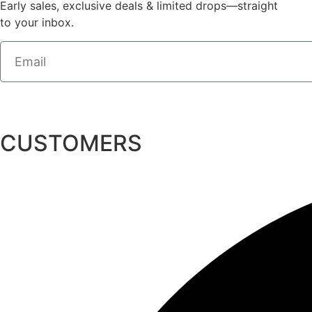
Early sales, exclusive deals & limited drops—straight
to your inbox.
CUSTOMERS