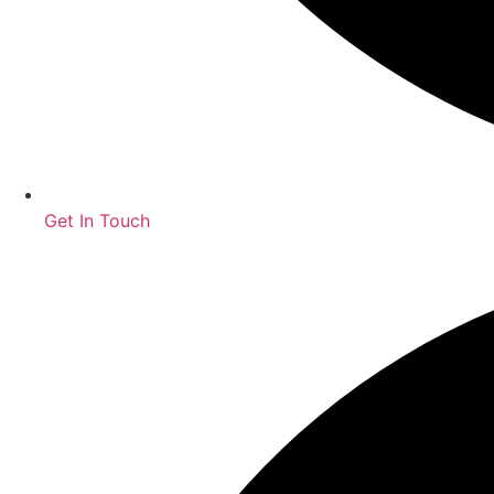
Get In Touch