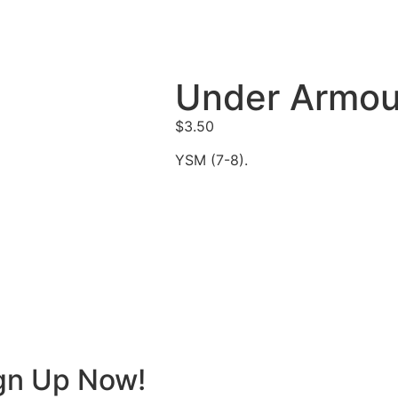
Under Armou
$
3.50
YSM (7-8).
ign Up Now!