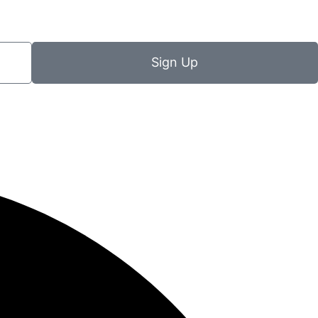
Sign Up